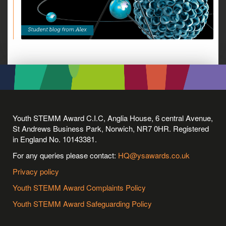
Youth STEMM Award C.I.C, Anglia House, 6 central Avenue,
St Andrews Business Park, Norwich, NR7 0HR. Registered
in England No. 10143381.
For any queries please contact:
HQ@ysawards.co.uk
Privacy policy
Youth STEMM Award Complaints Policy
Youth STEMM Award Safeguarding Policy