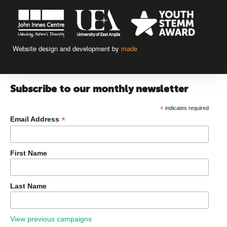
Website design and development by
made
Subscribe to our monthly newsletter
*
indicates required
*
Email Address
First Name
Last Name
View previous campaigns