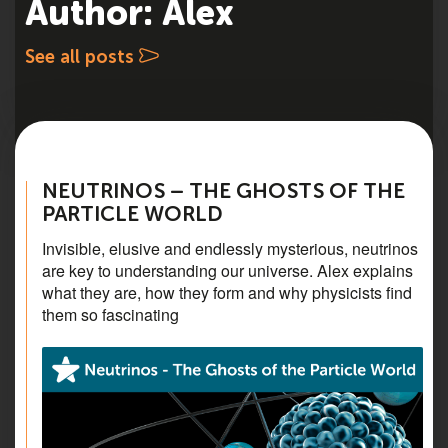
Author: Alex
See all posts
NEUTRINOS – THE GHOSTS OF THE
PARTICLE WORLD
Invisible, elusive and endlessly mysterious, neutrinos
are key to understanding our universe. Alex explains
what they are, how they form and why physicists find
them so fascinating