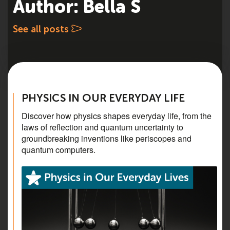
Author: Bella S
See all posts
PHYSICS IN OUR EVERYDAY LIFE
Discover how physics shapes everyday life, from the
laws of reflection and quantum uncertainty to
groundbreaking inventions like periscopes and
quantum computers.