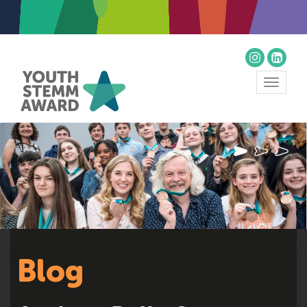
Toggle
navigat
Blog