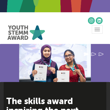
Toggle
navigat
The skills award