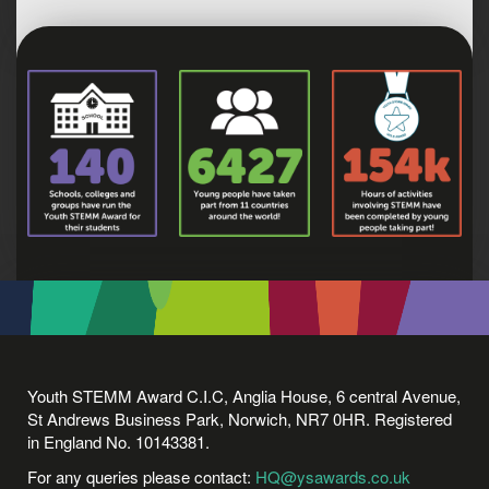
Youth STEMM Award C.I.C, Anglia House, 6 central Avenue,
St Andrews Business Park, Norwich, NR7 0HR. Registered
in England No. 10143381.
For any queries please contact:
HQ@ysawards.co.uk