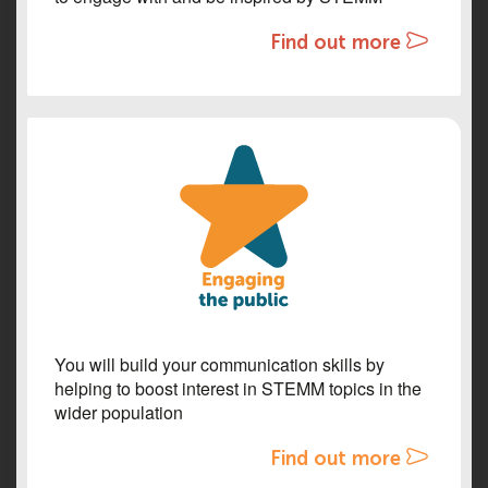
Find out more
You will build your communication skills by
helping to boost interest in STEMM topics in the
wider population
Find out more