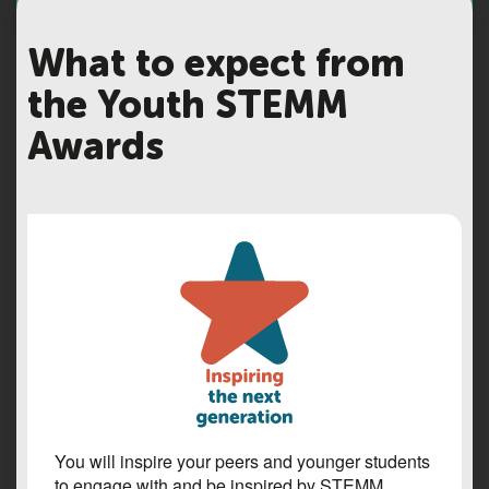
What to expect from
the Youth STEMM
Awards
You will inspire your peers and younger students
to engage with and be inspired by STEMM