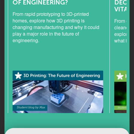
OF ENGINEERING?
DECEP
VITAL
From rapid prototyping to 3D-printed
homes, explore how 3D printing is
From chlo
changing manufacturing and why it could
cleaner h
play a major role in the future of
explores
engineering.
what it c