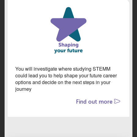
You will investigate where studying STEMM
could lead you to help shape your future career
options and decide on the next steps in your
journey
Find out more