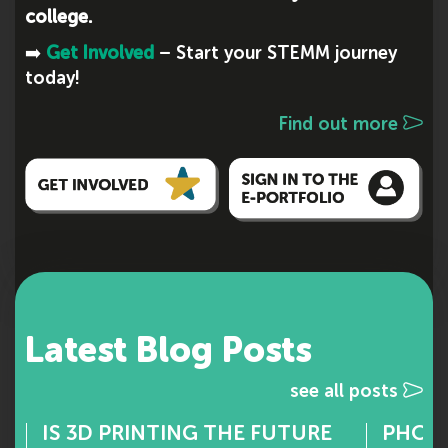
college.
➡️
Get Involved
– Start your STEMM journey
today!
Find out more
Latest Blog Posts
see all posts
IS 3D PRINTING THE FUTURE
PHOTO