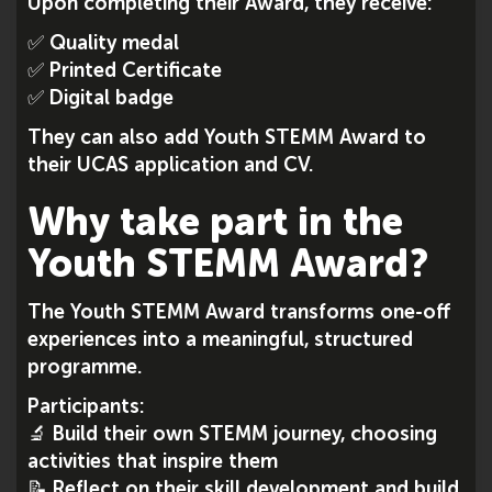
Upon completing their Award, they receive:
✅ Quality medal
✅ Printed Certificate
✅ Digital badge
They can also add Youth STEMM Award to
their UCAS application and CV.
Why take part in the
Youth STEMM Award?
The Youth STEMM Award transforms one-off
experiences into a meaningful, structured
programme.
Participants:
🔬 Build their own STEMM journey, choosing
activities that inspire them
📝 Reflect on their skill development and build