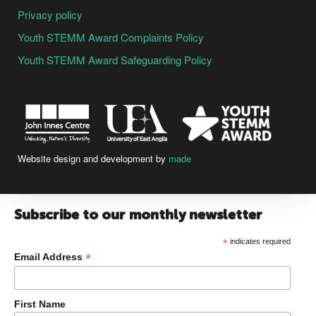
Privacy policy
Youth STEMM Award Complaints Policy
Youth STEMM Award Safeguarding Policy
Website design and development by
made
Subscribe to our monthly newsletter
*
indicates required
*
Email Address
First Name