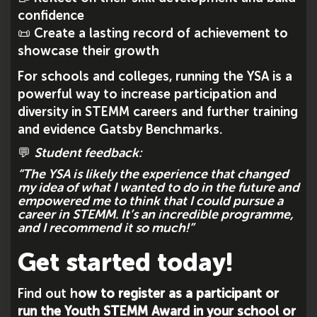
confidence
📜 Create a lasting record of achievement to
showcase their growth
For schools and colleges, running the YSA is a
powerful way to increase participation and
diversity in STEMM careers and further training
and evidence Gatsby Benchmarks.
💬
Student feedback:
“The YSA is likely the experience that changed
my idea of what I wanted to do in the future and
empowered me to think that I could pursue a
career in STEMM. It’s an incredible programme,
and I recommend it so much!”
Get started today!
Find out h
ow to register as a participant or
run the Youth STEMM Award in your school or