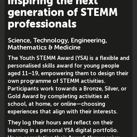
inspiring the next
generation of STEMM
professionals
Science, Technology, Engineering,
Mathematics & Medicine
The Youth STEMM Award (YSA) is a flexible and
personalised skills award for young people
aged 11–19, empowering them to design their
own programme of STEMM activities.
Participants work towards a Bronze, Silver, or
Gold Award by completing activities at
school, at home, or online—choosing
experiences that align with their interests.
They log their hours and reflect on their
learning in a personal YSA digital portfolio.