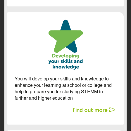
You will develop your skills and knowledge to
enhance your learning at school or college and
help to prepare you for studying STEMM in
further and higher education
Find out more