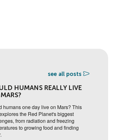
see all posts
ULD HUMANS REALLY LIVE
🔐 ADDED SEC
 MARS?
FACTOR AUTH
ON THE YSA 
d humans one day live on Mars? This
explores the Red Planet's biggest
A new two-factor aut
enges, from radiation and freezing
soon to go live on th
ratures to growing food and finding
adding an extra layer
.
accounts secure.