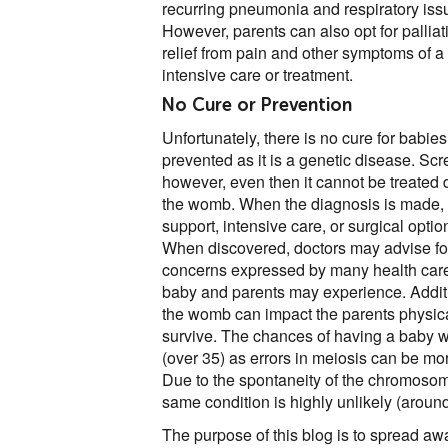
recurring pneumonia and respiratory issue
However, parents can also opt for pallia
relief from pain and other symptoms of a s
intensive care or treatment.
No Cure or Prevention
Unfortunately, there is no cure for babie
prevented as it is a genetic disease. Sc
however, even then it cannot be treated 
the womb. When the diagnosis is made, t
support, intensive care, or surgical optio
When discovered, doctors may advise for 
concerns expressed by many health care 
baby and parents may experience. Addition
the womb can impact the parents physica
survive. The chances of having a baby w
(over 35) as errors in meiosis can be mor
Due to the spontaneity of the chromosoma
same condition is highly unlikely (aroun
The purpose of this blog is to spread a