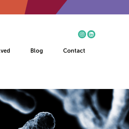
lved
Blog
Contact