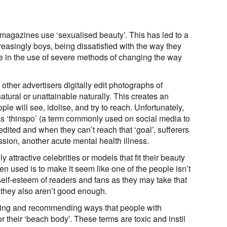
 magazines use ‘sexualised beauty’. This has led to a
creasingly boys, being dissatisfied with the way they
se in the use of severe methods of changing the way
other advertisers digitally edit photographs of
tural or unattainable naturally. This creates an
le will see, idolise, and try to reach. Unfortunately,
as ‘thinspo’ (a term commonly used on social media to
dited and when they can’t reach that ‘goal’, sufferers
ssion, another acute mental health illness.
 attractive celebrities or models that fit their beauty
ten used is to make it seem like one of the people isn’t
elf-esteem of readers and fans as they may take that
 they also aren’t good enough.
ing and recommending ways that people with
r their ‘beach body’. These terms are toxic and instil