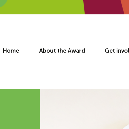
Home
About the Award
Get invo