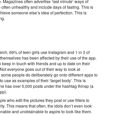
e. Magazines often advertise ‘last minute’ ways of
often unhealthy and include days of fasting. This is
chieve someone else’s idea of perfection. This is
ng.
ch, 69% of teen girls use Instagram and 1 in 3 of
 themselves has been affected by their use of the app.
o keep in touch with friends and up to date on their
 Not everyone goes out of their way to look at
, some people do deliberately go onto different apps to
 to use as examples of their ‘target body’. This is
e has over 5,000 posts under the hashtag thinsp (a
pp).
ple who edit the pictures they post or use filters to
ty. This means that often, the idols don’t even look
asonable and unobtainable to aspire to look like them.