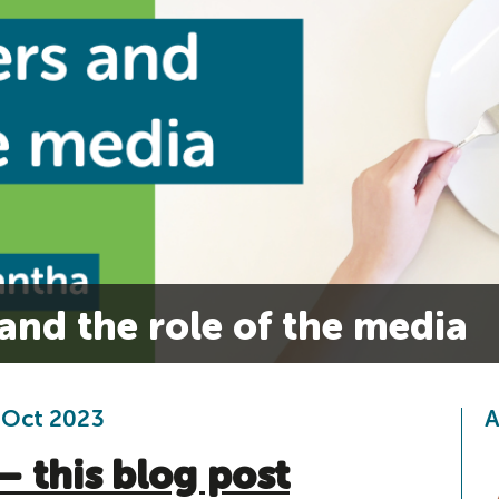
and the role of the media
 Oct 2023
A
– this blog post