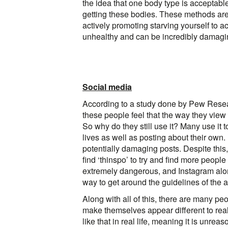
the idea that one body type is acceptabl
getting these bodies. These methods are 
actively promoting starving yourself to a
unhealthy and can be incredibly damagi
Social media
According to a study done by Pew Resear
these people feel that the way they view
So why do they still use it? Many use it t
lives as well as posting about their own.
potentially damaging posts. Despite this
find ‘thinspo’ to try and find more people
extremely dangerous, and Instagram alon
way to get around the guidelines of the a
Along with all of this, there are many peo
make themselves appear different to reali
like that in real life, meaning it is unre