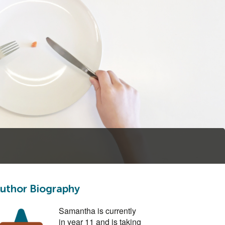
uthor Biography
Samantha is currently
in year 11 and is taking