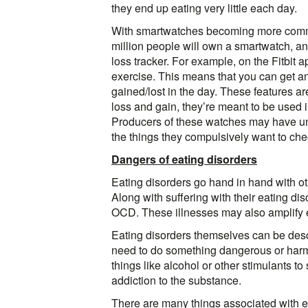
they end up eating very little each day.
With smartwatches becoming more common
million people will own a smartwatch, a
loss tracker. For example, on the Fitbit a
exercise. This means that you can get an
gained/lost in the day. These features ar
loss and gain, they’re meant to be used i
Producers of these watches may have unin
the things they compulsively want to che
Dangers of eating disorders
Eating disorders go hand in hand with oth
Along with suffering with their eating di
OCD. These illnesses may also amplify e
Eating disorders themselves can be desc
need to do something dangerous or harmfu
things like alcohol or other stimulants t
addiction to the substance.
There are many things associated with ea