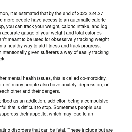
, it is estimated that by the end of 2023 224.27
nd more people have access to an automatic calorie
pp, you can track your weight, caloric intake, and log
 accurate gauge of your weight and total calories
en’t meant to be used for obsessively tracking weight
n a healthy way to aid fitness and track progress.
tentionally given sufferers a way of easily tracking
ck.
er mental health issues, this is called co-morbidity.
sorder, many people also have anxiety, depression, or
ach other and their dangers.
ribed as an addiction, addiction being a compulsive
l that is difficult to stop. Sometimes people use
o suppress their appetite, which may lead to an
ting disorders that can be fatal. These include but are