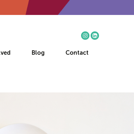
lved
Blog
Contact