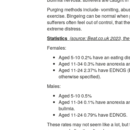
Purging methods include- vomiting, abusi
exercise. Bingeing can be normal when p
sufferers often feel out of control, that 
extreme distress.
Statistics
(source: Beat.co.uk 2023, the
Females:
Aged 5-10 0.2% have an eating dis
Aged 11-34 0.3% have anorexia a
Aged 11-24 2.37% have EDNOS (Ea
otherwise specified).
Males:
Aged 5-10 0.5%
Aged 11-34 0.1% have anorexia a
bulimia.
Aged 11-24 0.79% have EDNOS.
These rates may not seem like a lot, but 