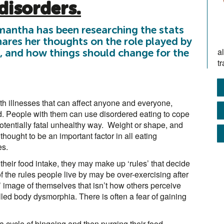
disorders.
antha has been researching the stats
ares her thoughts on the role played by
a
, and how things should change for the
tr
th illnesses that can affect anyone and everyone,
d. People with them can use disordered eating to cope
 potentially fatal unhealthy way. Weight or shape, and
thought to be an important factor in all eating
es.
their food intake, they may make up ‘rules’ that decide
 the rules people live by may be over-exercising after
’ image of themselves that isn’t how others perceive
alled body dysmorphia. There is often a fear of gaining
a cycle of bingeing and then purging their food.