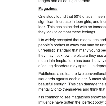
ranges and all eating disorders.
Magazines
One study found that 50% of ads in teen
significant increase in teen girls, and in
look. This has coincided with an increa
they look to combat these feelings.
It is widely accepted that magazines and 
people’s bodies in ways that may be unna
unrealistic standard that many young peop
they may not know the picture they use 
mean thin-inspiration) has been heavily e
of eating disorders may spiral into depre
Publishers also feature two conventionally
standards against each other. A tactic of
beautiful enough. This can damage the s
mentality onto themselves and think that
It is common to see magazines showcas
influence have gotten the ‘perfect body’ o