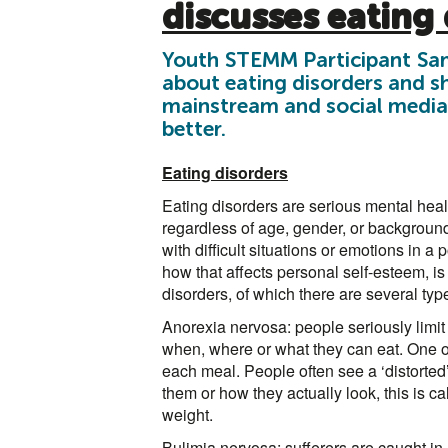
discusses eating 
Youth STEMM Participant Sam
about eating disorders and sh
mainstream and social media
better.
Eating disorders
Eating disorders are serious mental heal
regardless of age, gender, or backgroun
with difficult situations or emotions in a
how that affects personal self-esteem, is 
disorders, of which there are several typ
Anorexia nervosa: people seriously limit 
when, where or what they can eat. One of
each meal. People often see a ‘distorted
them or how they actually look, this is c
weight.
Bulimia nervosa: sufferers are caught in 