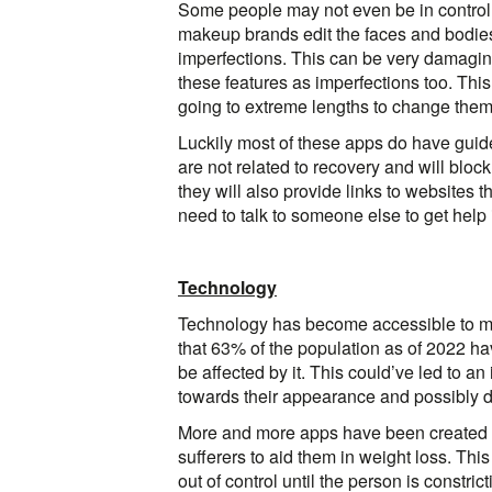
Some people may not even be in control 
makeup brands edit the faces and bodies
imperfections. This can be very damaging f
these features as imperfections too. This
going to extreme lengths to change them
Luckily most of these apps do have guide
are not related to recovery and will bloc
they will also provide links to websites t
need to talk to someone else to get help 
Technology
Technology has become accessible to mos
that 63% of the population as of 2022 hav
be affected by it. This could’ve led to a
towards their appearance and possibly d
More and more apps have been created t
sufferers to aid them in weight loss. Th
out of control until the person is constr