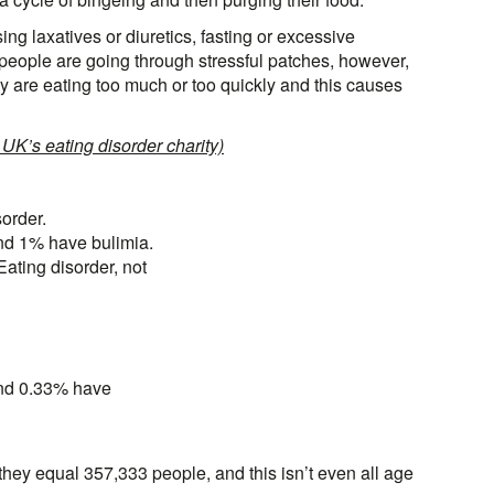
ng laxatives or diuretics, fasting or excessive
eople are going through stressful patches, however,
they are eating too much or too quickly and this causes
 UK’s eating disorder charity)
order.
nd 1% have bulimia.
ting disorder, not
nd 0.33% have
they equal 357,333 people, and this isn’t even all age