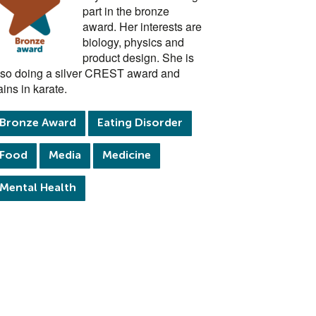
part in the bronze
award. Her interests are
biology, physics and
product design. She is
lso doing a silver CREST award and
ains in karate.
Bronze Award
Eating Disorder
Food
Media
Medicine
Mental Health