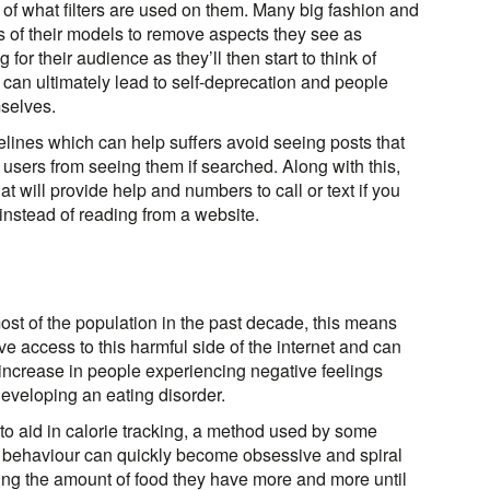
of what filters are used on them. Many big fashion and
 of their models to remove aspects they see as
or their audience as they’ll then start to think of
 can ultimately lead to self-deprecation and people
selves.
lines which can help suffers avoid seeing posts that
k users from seeing them if searched. Along with this,
hat will provide help and numbers to call or text if you
instead of reading from a website.
t of the population in the past decade, this means
e access to this harmful side of the internet and can
n increase in people experiencing negative feelings
eveloping an eating disorder.
o aid in calorie tracking, a method used by some
is behaviour can quickly become obsessive and spiral
icting the amount of food they have more and more until