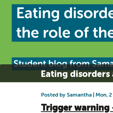
Eating disorders 
Posted by Samantha | Mon, 2
Trigger warning 