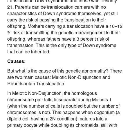
translocation Down syndrome and those with Trisomy
21. Parents can be translocation carriers with no
characteristics of Down syndrome themselves, yet still
carry the risk of passing the translocation to their
offspring. Mothers carrying a translocation have a 10–12
% risk of transmitting the genetic rearrangement to their
offspring, whereas fathers have a 3 percent risk of
transmission. This is the only type of Down syndrome
that can be inherited.
Causes:
But what is the cause of this genetic abnormality? There
are two main causes: Meiotic Non-Disjunction and
Robertsonian Translocation.
In Meiotic Non-Disjunction, the homologous
chromosome pair fails to separate during Meiosis 1
(when the number of cells is doubled but the number of
chromosomes is not). This happens when oogonium (a
diploid cell having a 2N condition) matures into a
primary oocyte while doubling its chromatids, still with