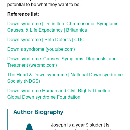
potential to be what they want to be.
Reference list:
Down syndrome | Definition, Chromosome, Symptoms,
Causes, & Life Expectancy | Britannica
Down syndrome | Birth Defects | CDC
Down’s syndrome (youtube.com)
Down syndrome: Causes, Symptoms, Diagnosis, and
Treatment (webmd.com)
The Heart & Down syndrome | National Down syndrome
Society (NDSS)
Down syndrome Human and Civil Rights Timeline |
Global Down syndrome Foundation
Author Biography
Joseph is a year 9 student is