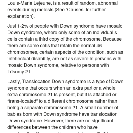
Louis-Marie Lejeune, is a result of random, abnormal
events during meiosis (See ‘Causes’ for further
explanation).
Just 1-2% of people with Down syndrome have mosaic
Down syndrome, where only some of an individual’s
cells contain a third copy of the chromosome. Because
there are some cells that retain the normal 46
chromosomes, certain aspects of the condition, such as
intellectual disability, are not as severe in persons with
mosaic Down syndrome, relative to persons with
Trisomy 21.
Lastly, Translocation Down syndrome is a type of Down
syndrome that occurs when an extra part or a whole
extra chromosome 21 is present, but it is attached or
“trans-located” to a different chromosome rather than
being a separate chromosome 21. A small number of
babies born with Down syndrome have translocation
Down syndrome. However, there are no significant
differences between the children who have