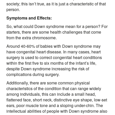
society; this isn’t true, as it is just a characteristic of that
person.
Symptoms and Effects:
So, what could Down syndrome mean for a person? For
starters, there are some health challenges that come
from the extra chromosome.
Around 40-60% of babies with Down syndrome may
have congenital heart disease. In many cases, heart
surgery is used to correct congenital heart conditions
within the first five to six months of the infant’s life,
despite Down syndrome increasing the risk of
complications during surgery.
Additionally, there are some common physical
characteristics of the condition that can range widely
among individuals, this can include a small head,
flattened face, short neck, distinctive eye shape, low-set
ears, poor muscle tone and a sloping under-chin. The
intellectual abilities of people with Down syndrome also