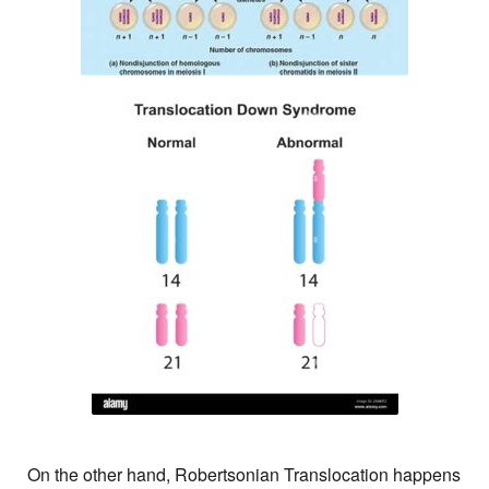
On the other hand, Robertsonian Translocation happens