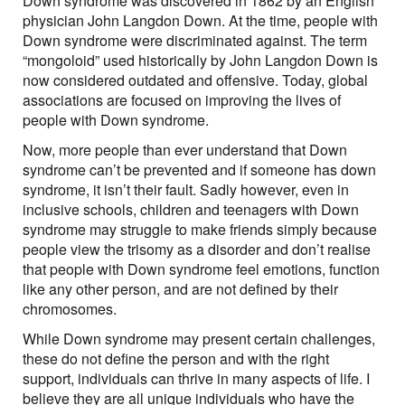
Down syndrome was discovered in 1862 by an English
physician John Langdon Down. At the time, people with
Down syndrome were discriminated against. The term
“mongoloid” used historically by John Langdon Down is
now considered outdated and offensive. Today, global
associations are focused on improving the lives of
people with Down syndrome.
Now, more people than ever understand that Down
syndrome can’t be prevented and if someone has down
syndrome, it isn’t their fault. Sadly however, even in
inclusive schools, children and teenagers with Down
syndrome may struggle to make friends simply because
people view the trisomy as a disorder and don’t realise
that people with Down syndrome feel emotions, function
like any other person, and are not defined by their
chromosomes.
While Down syndrome may present certain challenges,
these do not define the person and with the right
support, individuals can thrive in many aspects of life. I
believe they are all unique individuals who have the