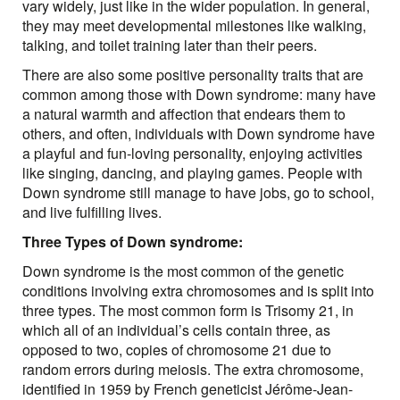
vary widely, just like in the wider population. In general,
they may meet developmental milestones like walking,
talking, and toilet training later than their peers.
There are also some positive personality traits that are
common among those with Down syndrome: many have
a natural warmth and affection that endears them to
others, and often, individuals with Down syndrome have
a playful and fun-loving personality, enjoying activities
like singing, dancing, and playing games. People with
Down syndrome still manage to have jobs, go to school,
and live fulfilling lives.
Three Types of Down syndrome:
Down syndrome is the most common of the genetic
conditions involving extra chromosomes and is split into
three types. The most common form is Trisomy 21, in
which all of an individual’s cells contain three, as
opposed to two, copies of chromosome 21 due to
random errors during meiosis. The extra chromosome,
identified in 1959 by French geneticist Jérôme-Jean-