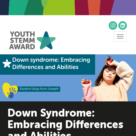
Toggle
navigat
Down Syndrome:
Embracing Differences