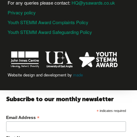
For any queries please contact:
HQ@ysawards.co.uk
Privacy policy
Youth STEMM Award Complaints Policy
Youth STEMM Award Safeguarding Policy
Website design and development by
made
Subscribe to our monthly newsletter
*
indicates required
*
Email Address