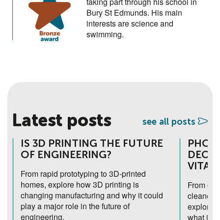
taking part through his school in
Bury St Edmunds. His main
interests are science and
swimming.
Latest posts
see all posts
IS 3D PRINTING THE FUTURE
PHOTO
OF ENGINEERING?
DECEP
VITAL
From rapid prototyping to 3D-printed
homes, explore how 3D printing is
From chlo
changing manufacturing and why it could
cleaner h
play a major role in the future of
explores
engineering.
what it c