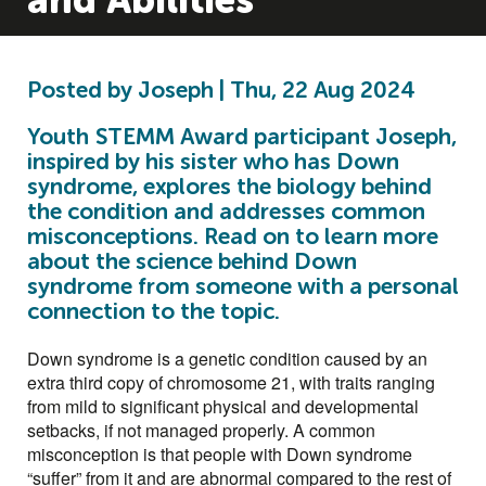
and Abilities
Posted by Joseph | Thu, 22 Aug 2024
Youth STEMM Award participant Joseph,
inspired by his sister who has Down
syndrome, explores the biology behind
the condition and addresses common
misconceptions. Read on to learn more
about the science behind Down
syndrome from someone with a personal
connection to the topic.
Down syndrome is a genetic condition caused by an
extra third copy of chromosome 21, with traits ranging
from mild to significant physical and developmental
setbacks, if not managed properly. A common
misconception is that people with Down syndrome
“suffer” from it and are abnormal compared to the rest of