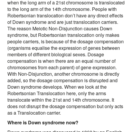
when the long arm of a 21st chromosome is translocated
to the long arm of the 14th chromosome. People with
Robertsonian translocation don’t have any direct effects
of Down syndrome and are just translocation carriers.
The reason Meiotic Non-Disjunction causes Down
syndrome, but Robertsonian translocation only makes
people carriers, is because of the dosage compensation
(organisms equalise the expression of genes between
members of different biological sexes. Dosage
compensation is when there are an equal number of
chromosomes from each parent) of gene expression.
With Non-Disjunction, another chromosome is directly
added, so the dosage compensation is disrupted and
Down syndrome develops. When we look at the
Robertsonian Translocation here, only the arms
translocate within the 21st and 14th chromosome. It
does not disrupt the dosage compensation but only acts
as a Translocation carrier.
Where is Down syndrome now?