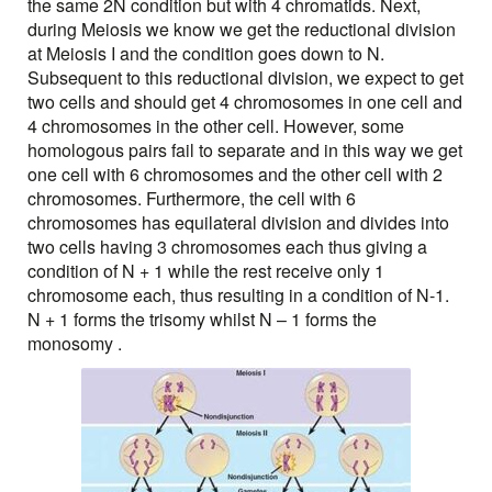
the same 2N condition but with 4 chromatids. Next,
during Meiosis we know we get the reductional division
at Meiosis I and the condition goes down to N.
Subsequent to this reductional division, we expect to get
two cells and should get 4 chromosomes in one cell and
4 chromosomes in the other cell. However, some
homologous pairs fail to separate and in this way we get
one cell with 6 chromosomes and the other cell with 2
chromosomes. Furthermore, the cell with 6
chromosomes has equilateral division and divides into
two cells having 3 chromosomes each thus giving a
condition of N + 1 while the rest receive only 1
chromosome each, thus resulting in a condition of N-1.
N + 1 forms the trisomy whilst N – 1 forms the
monosomy .