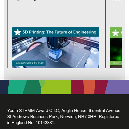
Youth STEMM Award C.I.C, Anglia House, 6 central Avenue,
St Andrews Business Park, Norwich, NR7 0HR. Registered
in England No. 10143381.