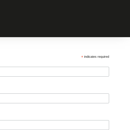
*
indicates required