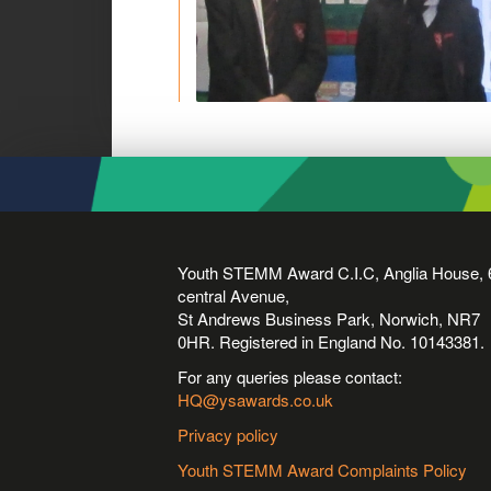
Youth STEMM Award C.I.C, Anglia House, 
central Avenue,
St Andrews Business Park, Norwich, NR7
0HR. Registered in England No. 10143381.
For any queries please contact:
HQ@ysawards.co.uk
Privacy policy
Youth STEMM Award Complaints Policy