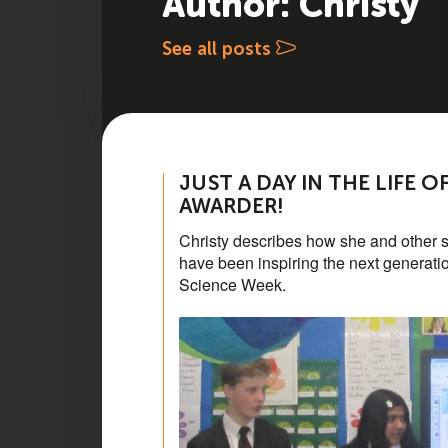
Author: Christy
See all posts
JUST A DAY IN THE LIFE 
AWARDER!
Christy describes how she and other 
have been inspiring the next generatio
Science Week.