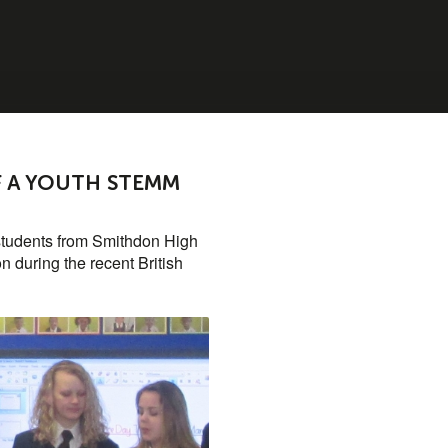
OF A YOUTH STEMM
students from Smithdon High
n during the recent British