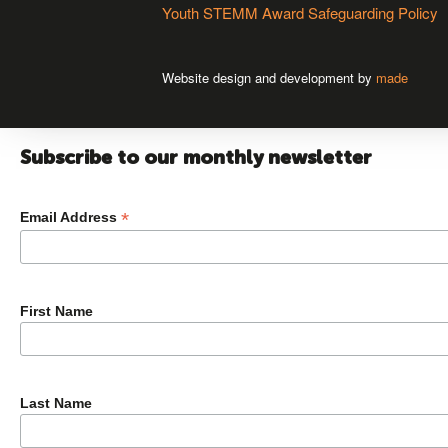
Youth STEMM Award Safeguarding Policy
Website design and development by
made
Subscribe to our monthly newsletter
*
Email Address
First Name
Last Name