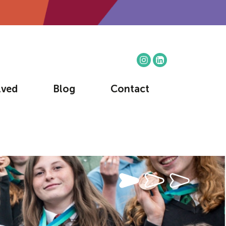
lved
Blog
Contact