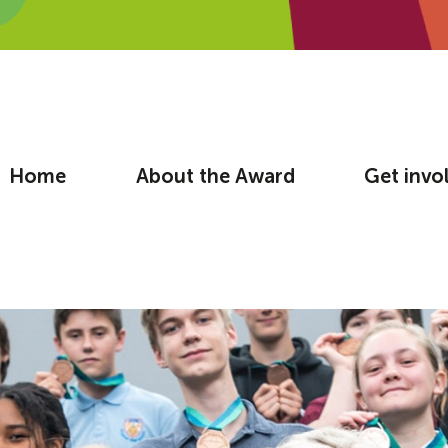
Home
About the Award
Get invo