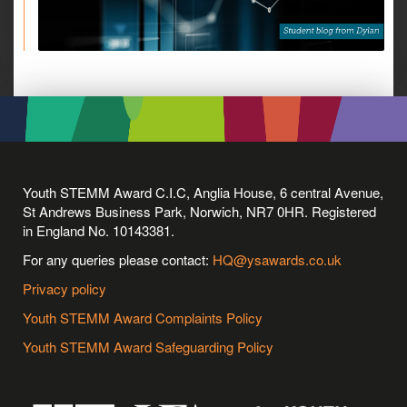
Youth STEMM Award C.I.C, Anglia House, 6 central Avenue,
St Andrews Business Park, Norwich, NR7 0HR. Registered
in England No. 10143381.
For any queries please contact:
HQ@ysawards.co.uk
Privacy policy
Youth STEMM Award Complaints Policy
Youth STEMM Award Safeguarding Policy