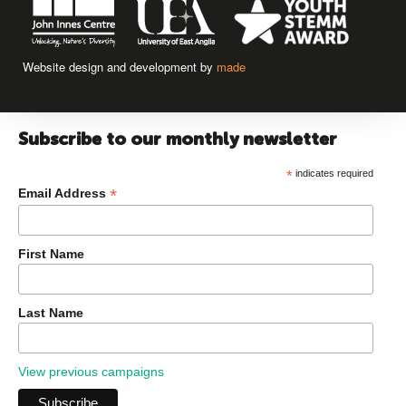
Website design and development by
made
Subscribe to our monthly newsletter
*
indicates required
*
Email Address
First Name
Last Name
View previous campaigns