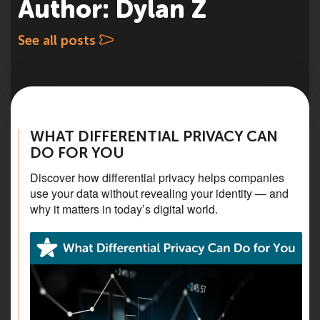
Author: Dylan Z
See all posts
WHAT DIFFERENTIAL PRIVACY CAN
DO FOR YOU
Discover how differential privacy helps companies
use your data without revealing your identity — and
why it matters in today’s digital world.