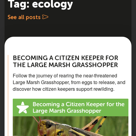
Tag: ecology
See all posts
BECOMING A CITIZEN KEEPER FOR
THE LARGE MARSH GRASSHOPPER
Follow the journey of rearing the near-threatened
Large Marsh Grasshopper, from eggs to release, and
discover how citizen keepers support rewilding.