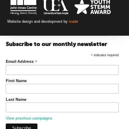
Website design and development by
made
Subscribe to our monthly newsletter
*
indicates required
*
Email Address
First Name
Last Name
View previous campaigns