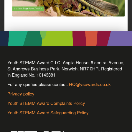
Youth STEMM Award C.I.C, Anglia House, 6 central Avenue,
St Andrews Business Park, Norwich, NR7 0HR. Registered
in England No. 10143381.
For any queries please contact:
HQ@ysawards.co.uk
Privacy policy
Youth STEMM Award Complaints Policy
Youth STEMM Award Safeguarding Policy