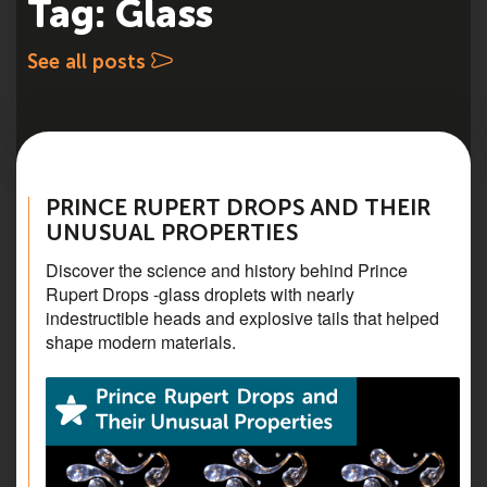
Tag: Glass
See all posts
PRINCE RUPERT DROPS AND THEIR
UNUSUAL PROPERTIES
Discover the science and history behind Prince
Rupert Drops -glass droplets with nearly
indestructible heads and explosive tails that helped
shape modern materials.