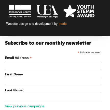
Website design and development by
made
Subscribe to our monthly newsletter
*
indicates required
*
Email Address
First Name
Last Name
View previous campaigns