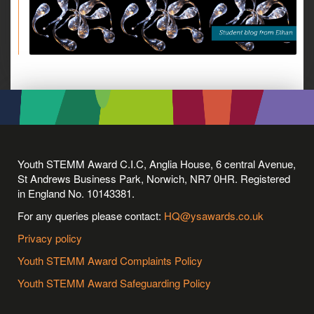
Youth STEMM Award C.I.C, Anglia House, 6 central Avenue,
St Andrews Business Park, Norwich, NR7 0HR. Registered
in England No. 10143381.
For any queries please contact:
HQ@ysawards.co.uk
Privacy policy
Youth STEMM Award Complaints Policy
Youth STEMM Award Safeguarding Policy