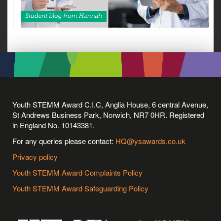
Youth STEMM Award C.I.C, Anglia House, 6 central Avenue,
St Andrews Business Park, Norwich, NR7 0HR. Registered
in England No. 10143381.
For any queries please contact:
HQ@ysawards.co.uk
Privacy policy
Youth STEMM Award Complaints Policy
Youth STEMM Award Safeguarding Policy