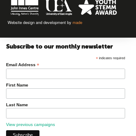
Website design and development by
made
Subscribe to our monthly newsletter
*
indicates required
*
Email Address
First Name
Last Name
View previous campaigns