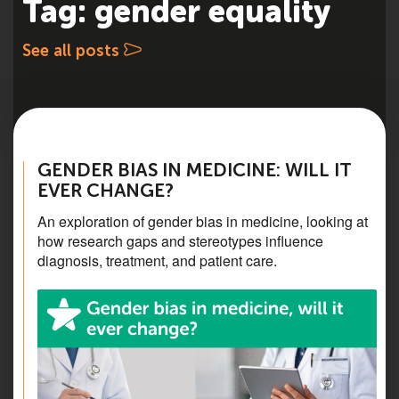
Tag: gender equality
See all posts
GENDER BIAS IN MEDICINE: WILL IT
EVER CHANGE?
An exploration of gender bias in medicine, looking at
how research gaps and stereotypes influence
diagnosis, treatment, and patient care.