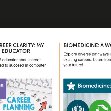
EER CLARITY: MY
BIOMEDICINE: A 
M EDUCATOR
Explore diverse pathways in
exciting careers. Learn fro
 educator about career
your future!
ded to succeed in computer