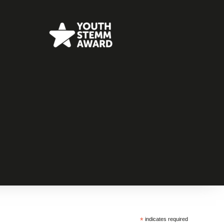
*
indicates required