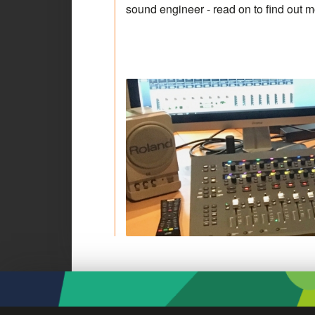
sound engineer - read on to find out 