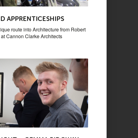
D APPRENTICESHIPS
ique route into Architecture from Robert
t at Cannon Clarke Architects