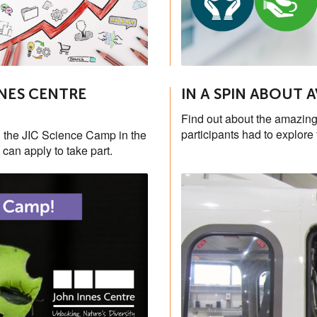
NES CENTRE
IN A SPIN ABOUT 
Find out about the amazing
participants had to explore 
the JIC Science Camp in the
can apply to take part.