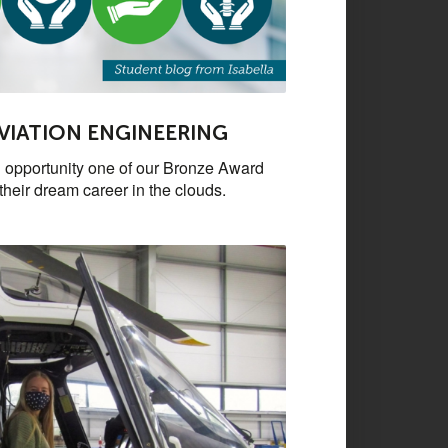
AVIATION ENGINEERING
 opportunity one of our Bronze Award
their dream career in the clouds.