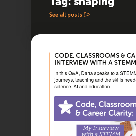
Tag: shaping
See all posts
CODE, CLASSROOMS & CAR
INTERVIEW WITH A STEM
In this Q&A, Daria speaks to a STEMM
journeys, teaching and the skills nee
science, AI and education.