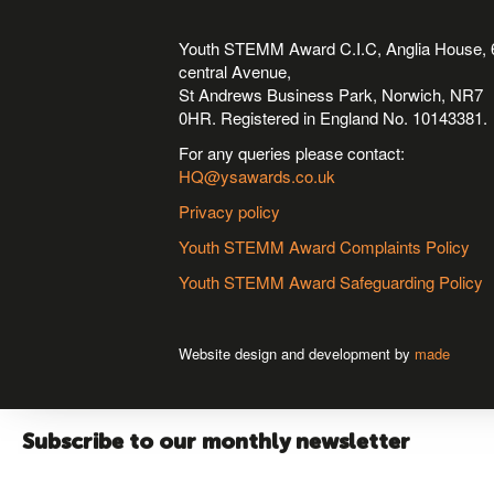
Youth STEMM Award C.I.C, Anglia House, 
central Avenue,
St Andrews Business Park, Norwich, NR7
0HR. Registered in England No. 10143381.
For any queries please contact:
HQ@ysawards.co.uk
Privacy policy
Youth STEMM Award Complaints Policy
Youth STEMM Award Safeguarding Policy
Website design and development by
made
Subscribe to our monthly newsletter