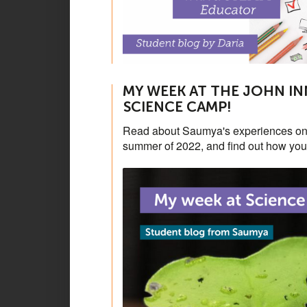
MY WEEK AT THE JOHN IN
SCIENCE CAMP!
Read about Saumya's experiences on 
summer of 2022, and find out how you 