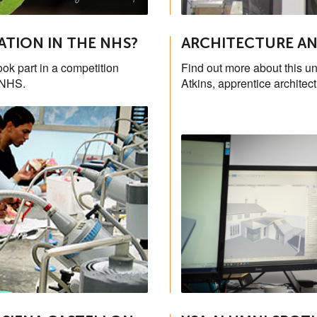
ATION IN THE NHS?
ARCHITECTURE AN
ook part in a competition
Find out more about this un
 NHS.
Atkins, apprentice architec