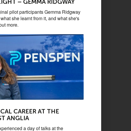
LIGHT – GEMMA RIDGWAY
ginal pilot participants Gemma Ridgway
what she learnt from it, and what she's
out more.
CAL CAREER AT THE
ST ANGLIA
perienced a day of talks at the