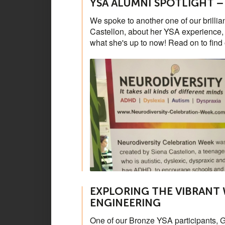
YSA ALUMNI SPOTLIGHT –
We spoke to another one of our brilli
Castellon, about her YSA experience, w
what she's up to now! Read on to find
EXPLORING THE VIBRANT
ENGINEERING
One of our Bronze YSA participants, G