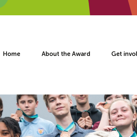
Home
About the Award
Get invo