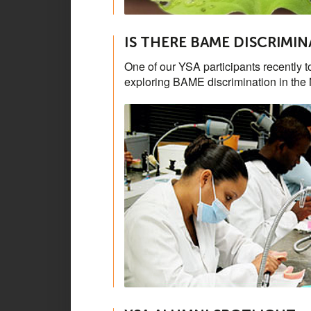
IS THERE BAME DISCRIMIN
One of our YSA participants recently t
exploring BAME discrimination in the