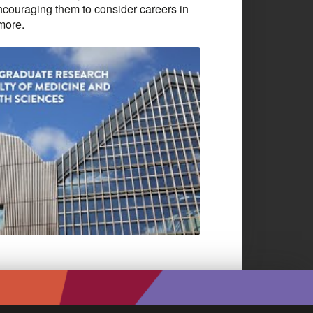
ncouraging them to consider careers in
 more.