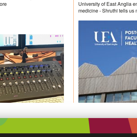
more
University of East Anglia e
medicine - Shruthi tells us