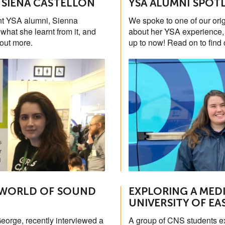
 SIENA CASTELLON
YSA ALUMNI SPOT
ant YSA alumni, Sienna
We spoke to one of our ori
hat she learnt from it, and
about her YSA experience, 
 out more.
up to now! Read on to find 
 WORLD OF SOUND
EXPLORING A MEDI
UNIVERSITY OF EA
eorge, recently interviewed a
A group of CNS students ex