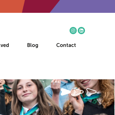
lved
Blog
Contact