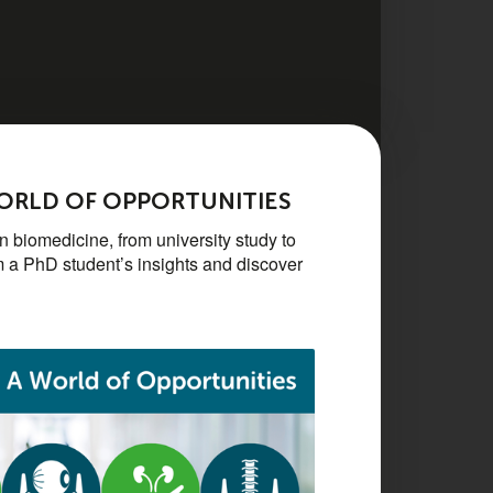
WORLD OF OPPORTUNITIES
 biomedicine, from university study to
m a PhD student’s insights and discover