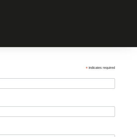
*
indicates required