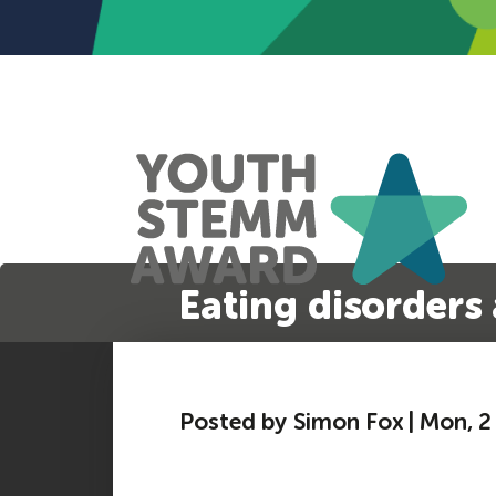
Eating disorders 
Posted by Simon Fox | Mon, 