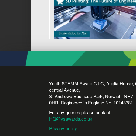
Youth STEMM Award C.I.C, Anglia House, 
central Avenue,
St Andrews Business Park, Norwich, NR7
0HR. Registered in England No. 10143381.
For any queries please contact:
HQ@ysawards.co.uk
Privacy policy