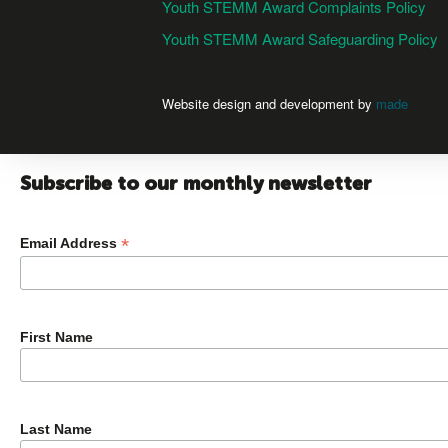
Youth STEMM Award Complaints Policy
Youth STEMM Award Safeguarding Policy
Website design and development by
made
Subscribe to our monthly newsletter
*
Email Address
First Name
Last Name