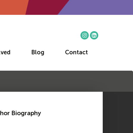
lved
Blog
Contact
hor Biography