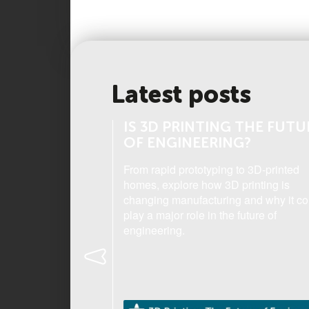
Latest posts
THE HUMAN
IS 3D PRINTING THE FUTU
OF ENGINEERING?
th Form student,
From rapid prototyping to 3D-printed
ding 'Science Camp'
homes, explore how 3D printing is
tre opened her eyes
changing manufacturing and why it co
 the human eye.
play a major role in the future of
engineering.