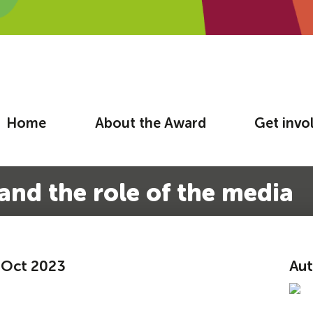
Home
About the Award
Get invo
and the role of the media
2 Oct 2023
Aut