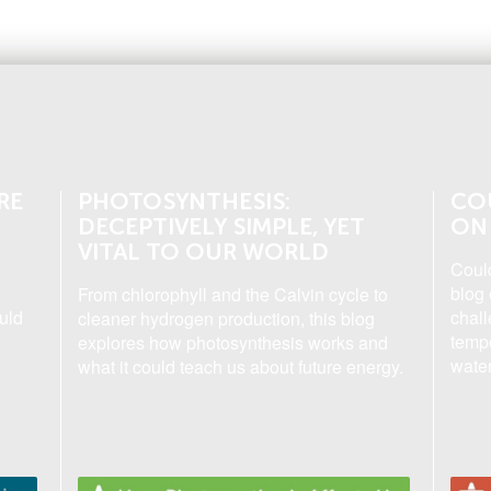
RE
PHOTOSYNTHESIS:
CO
DECEPTIVELY SIMPLE, YET
ON
VITAL TO OUR WORLD
Coul
blog 
From chlorophyll and the Calvin cycle to
uld
chall
cleaner hydrogen production, this blog
tempe
explores how photosynthesis works and
water
what it could teach us about future energy.