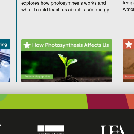
tempe
explores how photosynthesis works and
water
what it could teach us about future energy.
6