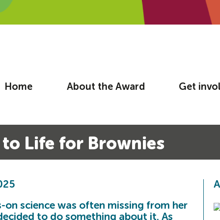
Home
About the Award
Get invo
to Life for Brownies
2025
A
-on science was often missing from her
 decided to do something about it. As