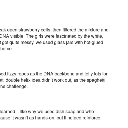
ak open strawberry cells, then filtered the mixture and
NA visible. The girls were fascinated by the white,
t got quite messy, we used glass jars with hot-glued
s home.
sed fizzy ropes as the DNA backbone and jelly tots for
tti double helix idea didn’t work out, as the spaghetti
 the challenge.
’d learned—like why we used dish soap and who
use it wasn’t as hands-on, but it helped reinforce