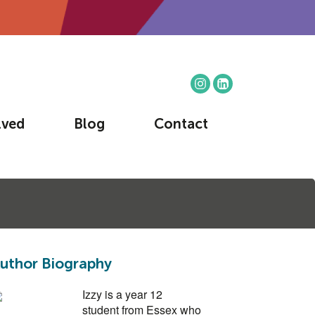
lved
Blog
Contact
uthor Biography
Izzy is a year 12
student from Essex who