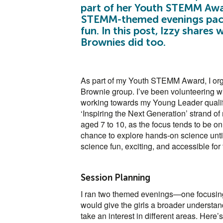
part of her Youth STEMM Awar
STEMM-themed evenings packe
fun. In this post, Izzy share
Brownies did too.
As part of my Youth STEMM Award, I org
Brownie group. I’ve been volunteering wit
working towards my Young Leader qualific
‘Inspiring the Next Generation’ strand of
aged 7 to 10, as the focus tends to be o
chance to explore hands-on science unti
science fun, exciting, and accessible for
Session Planning
I ran two themed evenings—one focusing 
would give the girls a broader understa
take an interest in different areas. Here’