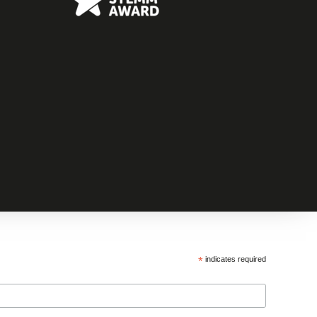
*
indicates required