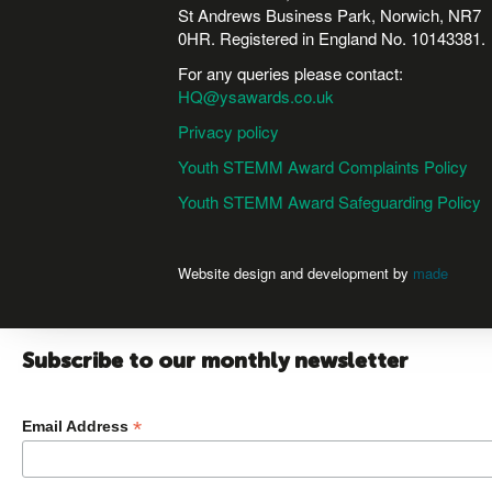
St Andrews Business Park, Norwich, NR7
0HR. Registered in England No. 10143381.
For any queries please contact:
HQ@ysawards.co.uk
Privacy policy
Youth STEMM Award Complaints Policy
Youth STEMM Award Safeguarding Policy
Website design and development by
made
Subscribe to our monthly newsletter
*
Email Address