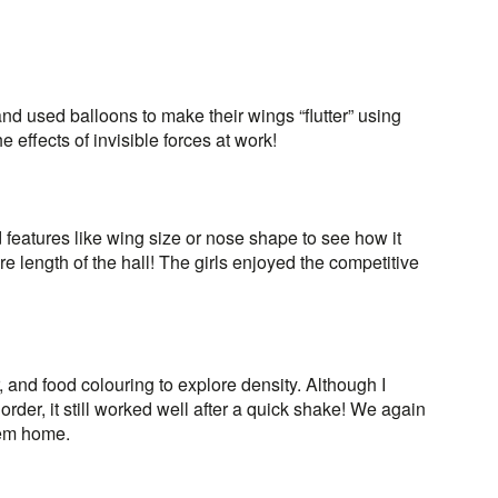
nd used balloons to make their wings “flutter” using
he effects of invisible forces at work!
eatures like wing size or nose shape to see how it
re length of the hall! The girls enjoyed the competitive
, and food colouring to explore density. Although I
order, it still worked well after a quick shake! We again
them home.