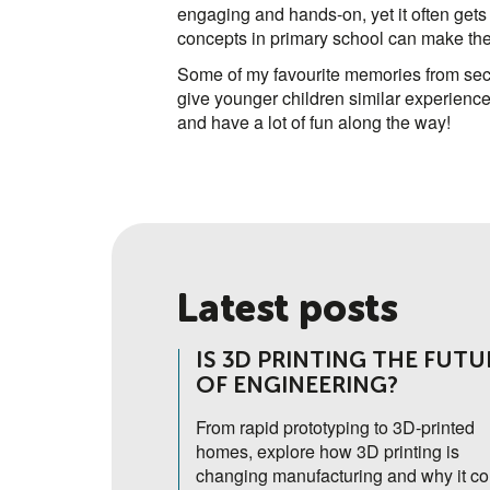
engaging and hands-on, yet it often gets 
concepts in primary school can make the t
Some of my favourite memories from seco
give younger children similar experiences
and have a lot of fun along the way!
Latest posts
THE HUMAN
IS 3D PRINTING THE FUTU
OF ENGINEERING?
th Form student,
From rapid prototyping to 3D-printed
ding 'Science Camp'
homes, explore how 3D printing is
tre opened her eyes
changing manufacturing and why it co