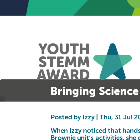
Bringing Science 
Posted by Izzy | Thu, 31 Jul 
When Izzy noticed that hands
Brownie unit’s activities, she