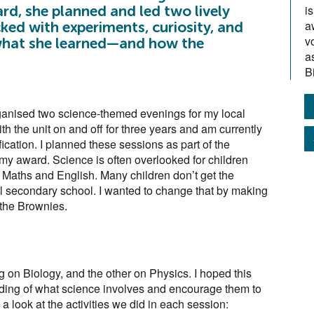
i
d, she planned and led two lively
a
d with experiments, curiosity, and
v
s what she learned—and how the
a
B
anised two science-themed evenings for my local
h the unit on and off for three years and am currently
ation. I planned these sessions as part of the
 my award. Science is often overlooked for children
n Maths and English. Many children don’t get the
l secondary school. I wanted to change that by making
 the Brownies.
on Biology, and the other on Physics. I hoped this
nding of what science involves and encourage them to
s a look at the activities we did in each session: