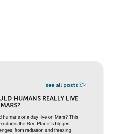
see all posts
ULD HUMANS REALLY LIVE
🔐 ADDED SEC
 MARS?
FACTOR AUTH
ON THE YSA 
d humans one day live on Mars? This
explores the Red Planet's biggest
A new two-factor aut
enges, from radiation and freezing
soon to go live on th