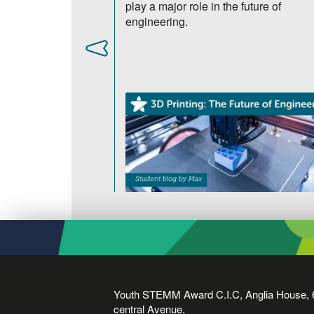
 the human eye.
play a major role in the future of
engineering.
Youth STEMM Award C.I.C, Anglia House, 
central Avenue,