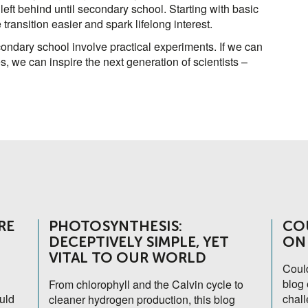
left behind until secondary school. Starting with basic
ransition easier and spark lifelong interest.
ndary school involve practical experiments. If we can
, we can inspire the next generation of scientists –
RE
PHOTOSYNTHESIS:
CO
DECEPTIVELY SIMPLE, YET
ON
VITAL TO OUR WORLD
Coul
blog 
From chlorophyll and the Calvin cycle to
uld
chall
cleaner hydrogen production, this blog