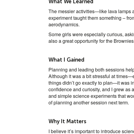
What We Learned
The messier activities—like lava lamps
experiment taught them something – from 
aerodynamics.
Some girls were especially curious, ask
also a great opportunity for the Brownies
What I Gained
Planning and leading both sessions hel
Although it was a bit stressful at times
things didn’t go exactly to plan—it was i
confidence and curiosity, and I grew as 
and simple science experiments that woul
of planning another session next term.
Why It Matters
I believe it’s important to introduce sci