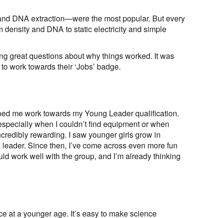
 and DNA extraction—were the most popular. But every
density and DNA to static electricity and simple
ing great questions about why things worked. It was
 to work towards their ‘Jobs’ badge.
ped me work towards my Young Leader qualification.
—especially when I couldn’t find equipment or when
ncredibly rewarding. I saw younger girls grow in
a leader. Since then, I’ve come across even more fun
d work well with the group, and I’m already thinking
ence at a younger age. It’s easy to make science