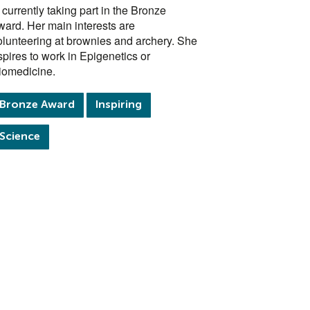
s currently taking part in the Bronze
ward. Her main interests are
olunteering at brownies and archery. She
spires to work in Epigenetics or
iomedicine.
Bronze Award
Inspiring
Science