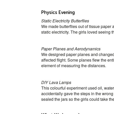
Physics Evening
Static Electricity Butterflies
We made butterflies out of tissue paper a
static electricity. The girls loved seeing t
Paper Planes and Aerodynamics
We designed paper planes and changed f
affected flight. Some planes flew the enti
element of measuring the distances.
DIY Lava Lamps
This colourful experiment used oil, water
accidentally gave the steps in the wrong 
sealed the jars so the girls could take 