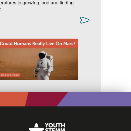
ratures to growing food and finding
adding an extra layer
.
accounts secure.