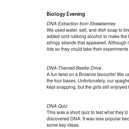
Biology Evening
DNA Extraction from Strawberries
We used water, salt, and dish soap to bre
added cold rubbing alcohol to make the D
stringy strands that appeared. Although i
lids so they could take their experiment
DNA-Themed Beetle Drive
A fun twist on a Brownie favourite! We u
the four bases. Unfortunately, our spaghe
kept snapping, but the girls still enjoyed
DNA Quiz
This was a short quiz to test what they
discovered DNA. It was less popular beca
some key ideas.