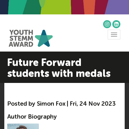
Toggle
navigat
Future Forward
students with medals
Posted by Simon Fox | Fri, 24 Nov 2023
Author Biography