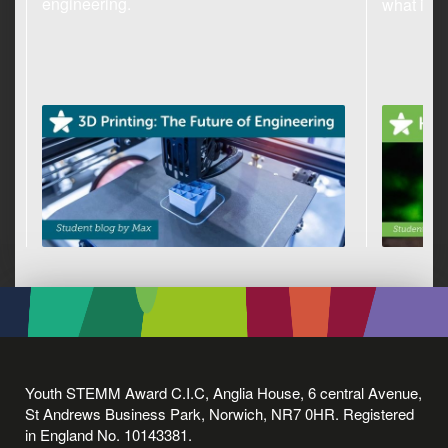
engineering.
what it c
Youth STEMM Award C.I.C, Anglia House, 6 central Avenue,
St Andrews Business Park, Norwich, NR7 0HR. Registered
in England No. 10143381.