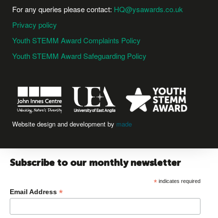
For any queries please contact:
HQ@ysawards.co.uk
Privacy policy
Youth STEMM Award Complaints Policy
Youth STEMM Award Safeguarding Policy
Website design and development by
made
Subscribe to our monthly newsletter
*
indicates required
*
Email Address