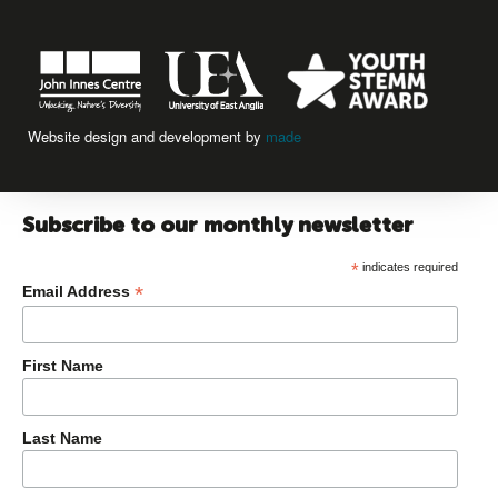
Website design and development by
made
Subscribe to our monthly newsletter
*
indicates required
*
Email Address
First Name
Last Name