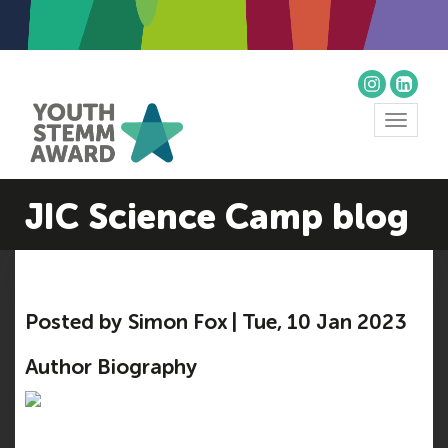
Toggle
navigat
JIC Science Camp blog
Posted by Simon Fox | Tue, 10 Jan 2023
Author Biography