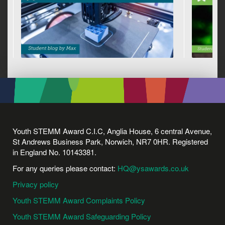
Youth STEMM Award C.I.C, Anglia House, 6 central Avenue,
St Andrews Business Park, Norwich, NR7 0HR. Registered
in England No. 10143381.
For any queries please contact:
HQ@ysawards.co.uk
Privacy policy
Youth STEMM Award Complaints Policy
Youth STEMM Award Safeguarding Policy