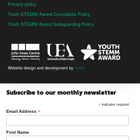
Privacy policy
Youth STEMM Award Complaints Policy
Youth STEMM Award Safeguarding Policy
Website design and development by
made
Subscribe to our monthly newsletter
*
indicates required
*
Email Address
First Name