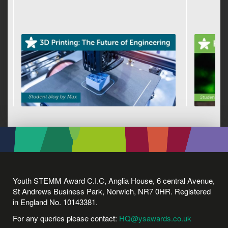
Youth STEMM Award C.I.C, Anglia House, 6 central Avenue,
St Andrews Business Park, Norwich, NR7 0HR. Registered
in England No. 10143381.
For any queries please contact:
HQ@ysawards.co.uk