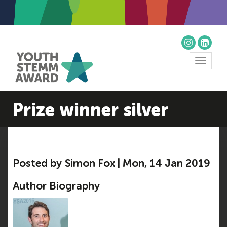
Toggle
navigat
Prize winner silver
Posted by Simon Fox | Mon, 14 Jan 2019
Author Biography