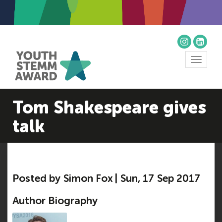
Toggle
navigat
Tom Shakespeare gives
talk
Posted by Simon Fox | Sun, 17 Sep 2017
Author Biography