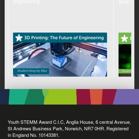
engineering.
what it c
Youth STEMM Award C.I.C, Anglia House, 6 central Avenue,
St Andrews Business Park, Norwich, NR7 0HR. Registered
in England No. 10143381.