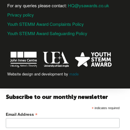
For any queries please contact:
HQ@ysawards.co.uk
Privacy policy
Youth STEMM Award Complaints Policy
Youth STEMM Award Safeguarding Policy
Website design and development by
made
Subscribe to our monthly newsletter
*
indicates required
*
Email Address